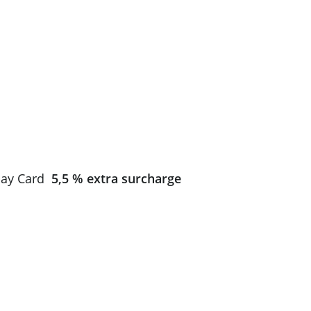
Total
$0.00
 pay Card
5,5 % extra surcharge