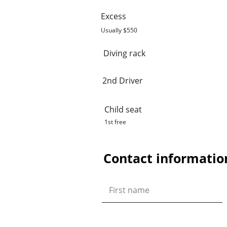
Excess
Usually $550
Diving rack
2nd Driver
Child seat
1st free
Contact informatio