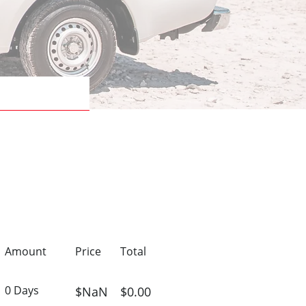
Amount
Price
Total
0 Days
$NaN
$0.00