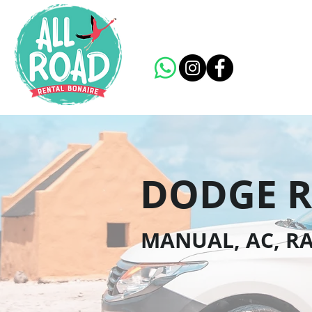
DODGE R
MANUAL, AC, RA