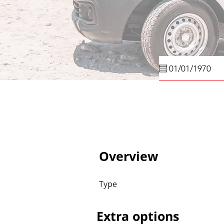
Overview
Type
Extra options