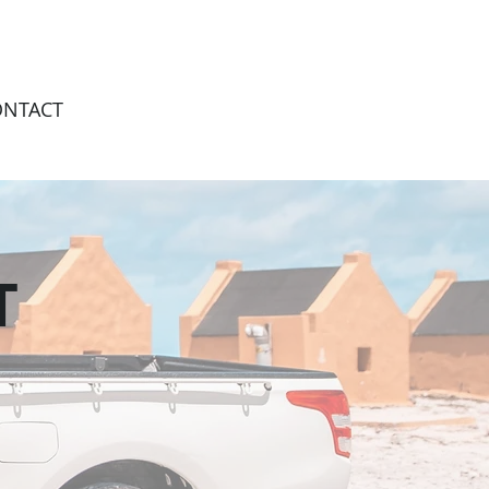
ONTACT
T