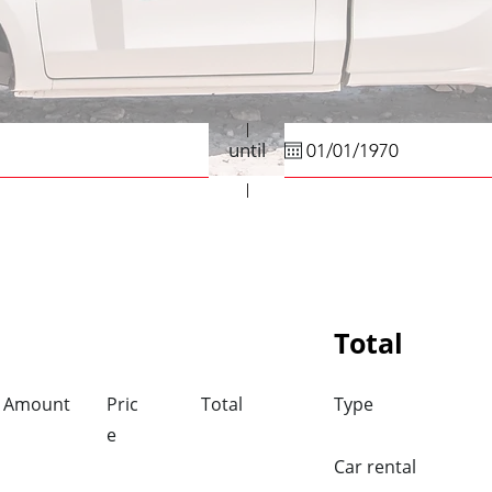
until
Total
Amount
Pric
Total
Type
e
Car rental