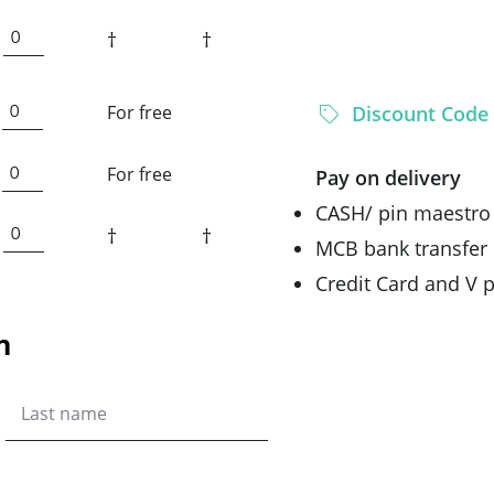
†
†
For free
Discount Code
For free
Pay on delivery
CASH/ pin maestro
†
†
MCB bank transfer
Credit Card and V
n