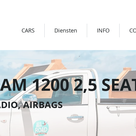
CARS
Diensten
INFO
C
AM 1200 2,5 SEA
DIO, AIRBAGS