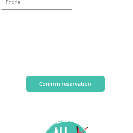
Confirm reservation