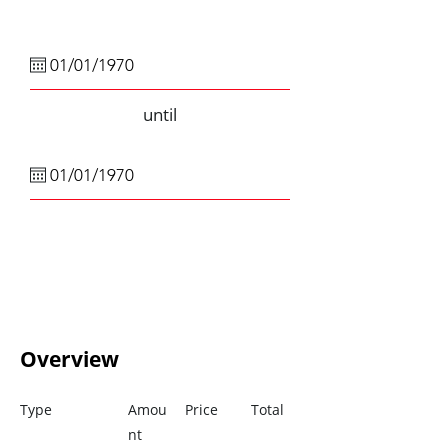
until
Overview
Type
Amou
Price
Total
nt