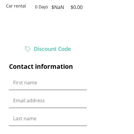
Car rental
0 Days
$NaN
$0.00
$0.00
Total
Discount Code
Contact information