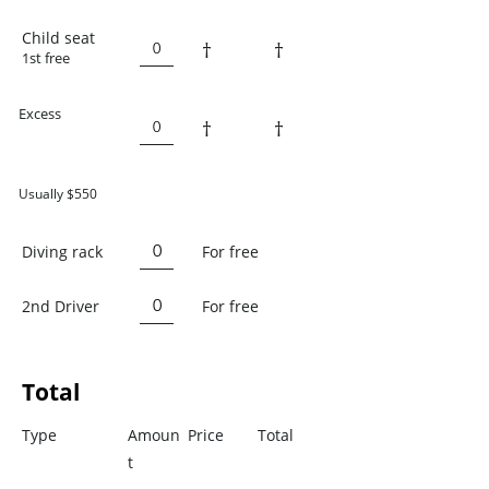
Child seat
†
†
1st free
Excess
†
†
Usually $550
Diving rack
For free
2nd Driver
For free
Total
Type
Amoun
Price
Total
t