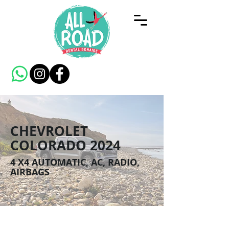
CHEVROLET
COLORADO 2024
4 X4 AUTOMATIC, AC, RADIO,
AIRBAGS