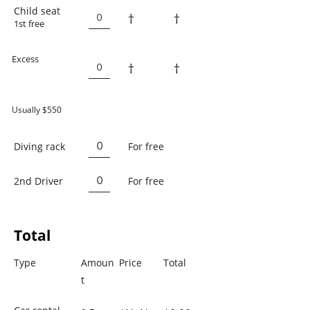
Child seat
†
†
1st free
Excess
†
†
Usually $550
Diving rack
For free
2nd Driver
For free
Total
Type
Amoun
Price
Total
t