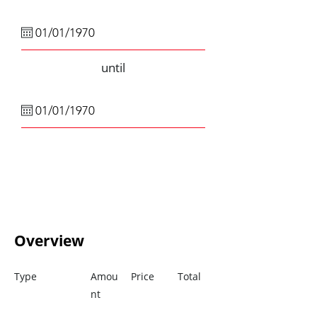
until
Overview
Type
Amou
Price
Total
nt