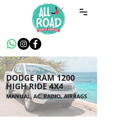
DODGE RAM 1200
HIGH RIDE 4X4
MANUAL, AC, RADIO, AIRBAGS