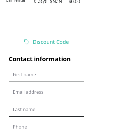
Car rental
0 Days
$NaN
$0.00
$0.00
Total
Discount Code
Contact information