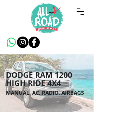
DODGE RAM 1200
HIGH RIDE 4X4
MANUAL, AC, RADIO, AIRBAGS