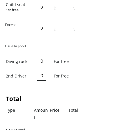
Child seat
†
†
1st free
Excess
†
†
Usually $550
Diving rack
For free
2nd Driver
For free
Total
Type
Amoun
Price
Total
t