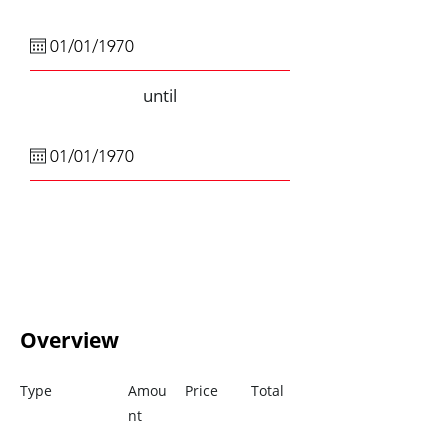
until
Overview
Type
Amou
Price
Total
nt