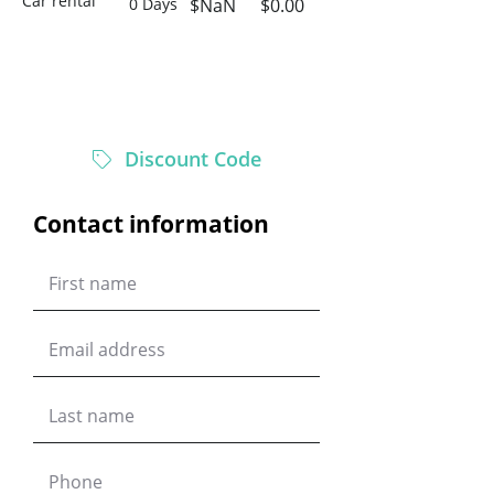
Car rental
0 Days
$NaN
$0.00
$0.00
Total
Discount Code
Contact information