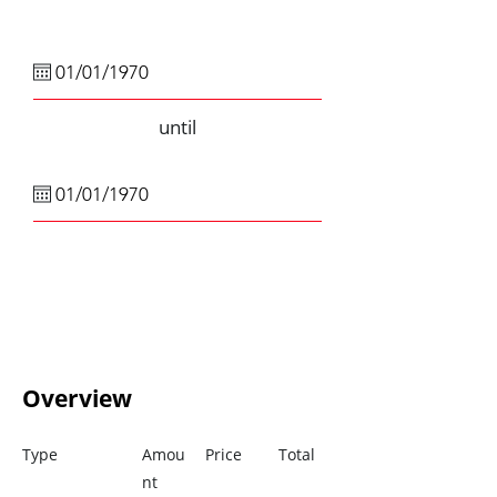
until
Overview
Type
Amou
Price
Total
nt