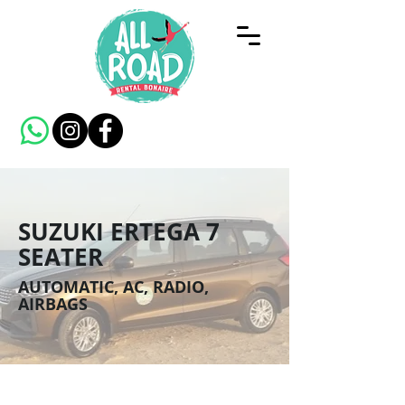
SUZUKI ERTEGA 7
SEATER
AUTOMATIC, AC, RADIO,
AIRBAGS