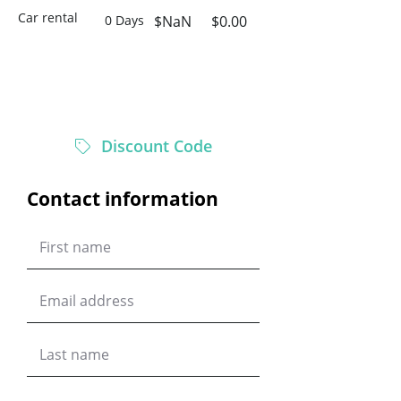
Car rental
0 Days
$NaN
$0.00
$0.00
Total
Discount Code
Contact information