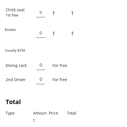
Child seat
†
†
1st free
Excess
†
†
Usually $550
Diving rack
For free
2nd Driver
For free
Total
Type
Amoun
Price
Total
t